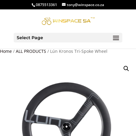
0875513361
tony@winspace.co.za
Select Page
Home
/
ALL PRODUCTS
/ Lún Kronos Tri-Spoke Wheel