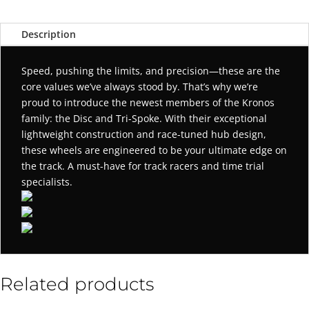
Description
Speed, pushing the limits, and precision—these are the
core values we’ve always stood by. That’s why we’re
proud to introduce the newest members of the Kronos
family: the Disc and Tri-Spoke. With their exceptional
lightweight construction and race-tuned hub design,
these wheels are engineered to be your ultimate edge on
the track. A must-have for track racers and time trial
specialists.
Related products