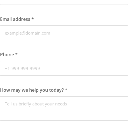
Email address
*
Phone
*
How may we help you today?
*