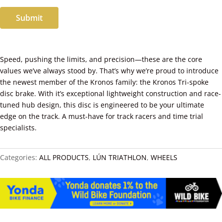
Submit
Speed, pushing the limits, and precision—these are the core
values we’ve always stood by. That’s why we’re proud to introduce
the newest member of the Kronos family: the Kronos Tri-spoke
disc brake. With it’s exceptional lightweight construction and race-
tuned hub design, this disc is engineered to be your ultimate
edge on the track. A must-have for track racers and time trial
specialists.
Categories:
ALL PRODUCTS
,
LÚN TRIATHLON
,
WHEELS