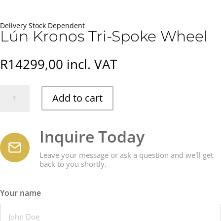
Delivery Stock Dependent
Lún Kronos Tri-Spoke Wheel
R
14299,00
incl. VAT
Lún
Add to cart
Kronos
Tri-
Spoke
Inquire Today
Wheel
quantity
Leave your message or ask a question and we'll get
back to you shortly.
Your name