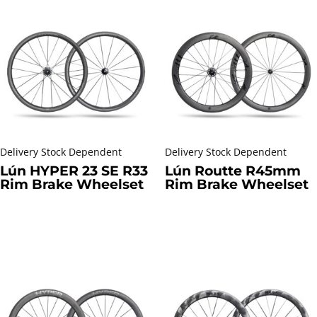
Delivery Stock Dependent
Delivery Stock Dependent
Lún HYPER 23 SE R33
Lún Routte R45mm
Rim Brake Wheelset
Rim Brake Wheelset
R
22699,00
incl. VAT
R
13399,00
incl. VAT