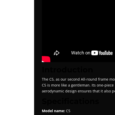
Introduction
The C5, as our second All-round frame model
C5 is more like a gentleman. Its one-piece 
aerodynamic design ensures that it also p
Specifications
Model name:
C5