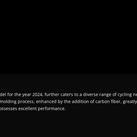
 for the year 2024, further caters to a diverse range of cycling nee
molding process, enhanced by the addition of carbon fiber, greatly bo
ossesses excellent performance.