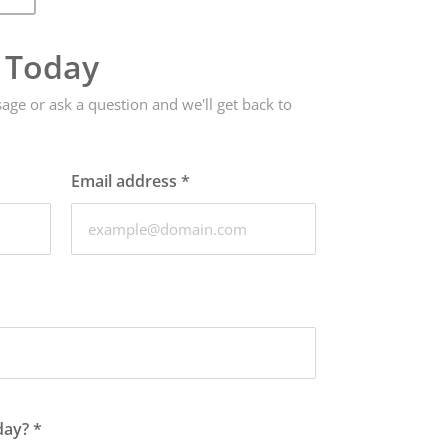
e Today
ge or ask a question and we'll get back to
Email address
*
day?
*