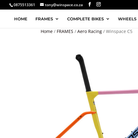
0875513361
tony@winspace.co.za
HOME
FRAMES
COMPLETE BIKES
WHEELS
Home
/
FRAMES
/
Aero Racing
/ Winspace C5