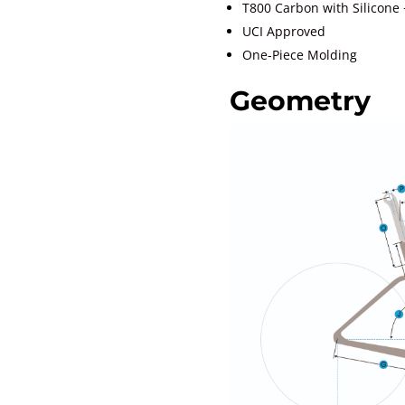
T800 Carbon with Silicone 
UCI Approved
One-Piece Molding
Geometry