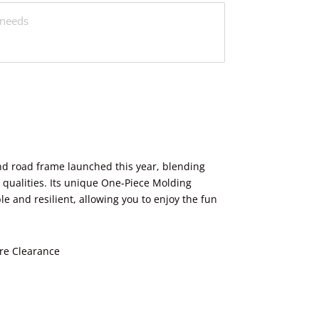
nd road frame launched this year, blending
ualities. Its unique One-Piece Molding
e and resilient, allowing you to enjoy the fun
re Clearance