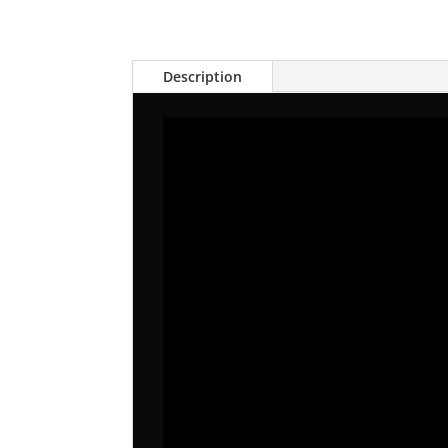
Description