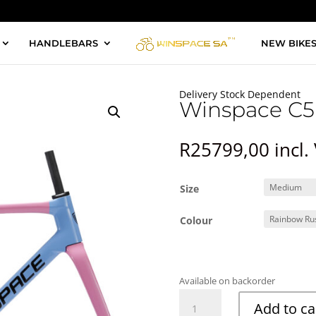
HANDLEBARS
NEW BIKE
Delivery Stock Dependent
Winspace C5
R
25799,00
incl.
Size
Colour
Available on backorder
Winspace
Add to ca
C5