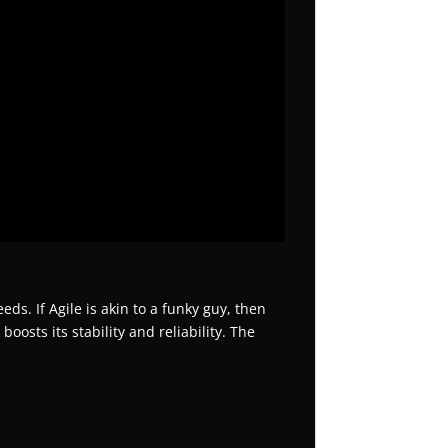
ds. If Agile is akin to a funky guy, then
osts its stability and reliability. The