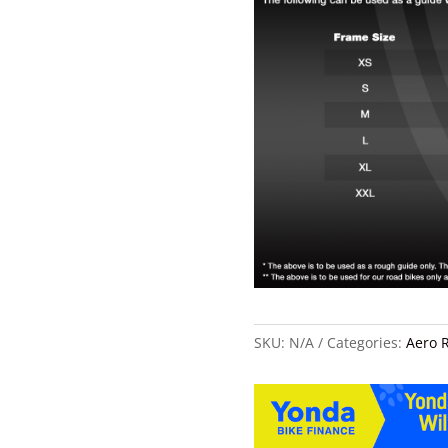
SKU:
N/A
Categories:
Aero 