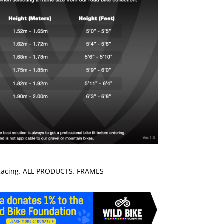
Racing
,
ALL PRODUCTS
,
FRAMES