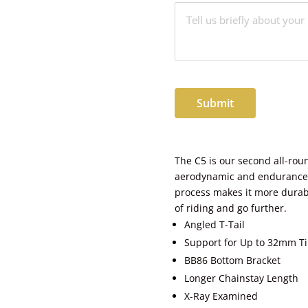
Submit
The C5 is our second all-rou
aerodynamic and endurance q
process makes it more durabl
of riding and go further.
Angled T-Tail
Support for Up to 32mm Ti
BB86 Bottom Bracket
Longer Chainstay Length
X-Ray Examined