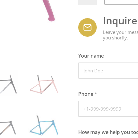
quantity
Inquir
Leave your messa
you shortly.
Your name
Phone
*
How may we help you to