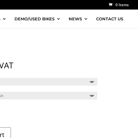
0 Items
S
DEMO/USED BIKES
NEWS
CONTACT US
 VAT
rt