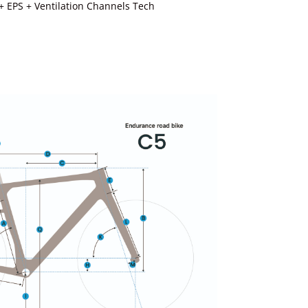
+ EPS + Ventilation Channels Tech