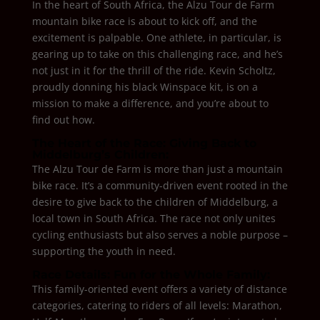
In the heart of South Africa, the Alzu Tour de Farm
mountain bike race is about to kick off, and the
excitement is palpable. One athlete, in particular, is
gearing up to take on this challenging race, and he’s
not just in it for the thrill of the ride. Kevin Scholtz,
proudly donning his black Winspace kit, is on a
mission to make a difference, and you’re about to
find out how.
The Heart of the Race: Giving Back to
Middelburg’s Children:
The Alzu Tour de Farm is more than just a mountain
bike race. It’s a community-driven event rooted in the
desire to give back to the children of Middelburg, a
local town in South Africa. The race not only unites
cycling enthusiasts but also serves a noble purpose –
supporting the youth in need.
Race Details: Fun for the Whole Family:
This family-oriented event offers a variety of distance
categories, catering to riders of all levels: Marathon,