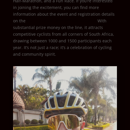
Half-Marathon, and a Fun Race. If you’re interested
in joining the excitement, you can find more
information about the event and registration details
on the
Alzu Tour de Farm official website.
With
substantial prize money on the line, it attracts
competitive cyclists from all corners of South Africa,
drawing between 1000 and 1500 participants each
year. It’s not just a race; it’s a celebration of cycling
and community spirit.