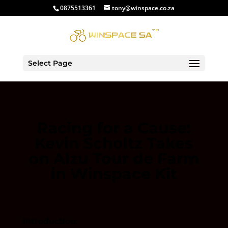
0875513361
tony@winspace.co.za
Select Page
Racing for a Cause:
Kevin Scholtz Takes
on Alzu Tour de Farm
in Winspace Kit
Introduction: