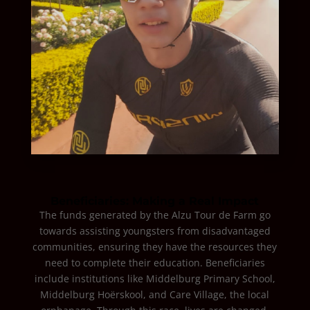
Beneficiaries: Making a Real Impact
The funds generated by the Alzu Tour de Farm go
towards assisting youngsters from disadvantaged
communities, ensuring they have the resources they
need to complete their education. Beneficiaries
include institutions like Middelburg Primary School,
Middelburg Hoërskool, and Care Village, the local