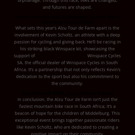
orphanage. Through this race, lives are changed,
and futures are shaped.
Kevin Scholtz and Winspace Cycles SA: A
Winning Partnership
What sets this year’s Alzu Tour de Farm apart is the
involvement of Kevin Scholtz, an athlete with a deep
passion for cycling and giving back. He’ll be racing in
his striking black Winspace kit, showcasing the
support of
Winspace South Africa™.
Winspace Cycles
SA, the official dealer of Winspace Cycles in South
Africa. It’s a partnership that not only reflects Kevin’s
dedication to the sport but also his commitment to
the community.
Exceptional Title, Exceptional Cause
In conclusion, the Alzu Tour de Farm isn’t just the
fastest mountain bike race in South Africa; it’s a
beacon of hope for the children of Middelburg. This
exceptional event brings together passionate riders
like Kevin Scholtz, who are dedicated to creating a
positive impact on their community.