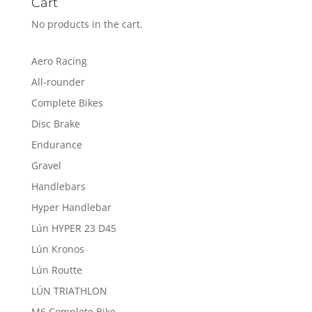
Cart
No products in the cart.
Aero Racing
All-rounder
Complete Bikes
Disc Brake
Endurance
Gravel
Handlebars
Hyper Handlebar
Lún HYPER 23 D45
Lún Kronos
Lún Routte
LÚN TRIATHLON
M6 Complete Bike