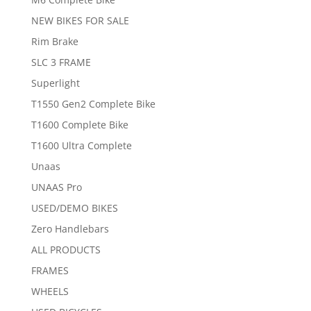
NEW BIKES FOR SALE
Rim Brake
SLC 3 FRAME
Superlight
T1550 Gen2 Complete Bike
T1600 Complete Bike
T1600 Ultra Complete
Unaas
UNAAS Pro
USED/DEMO BIKES
Zero Handlebars
ALL PRODUCTS
FRAMES
WHEELS