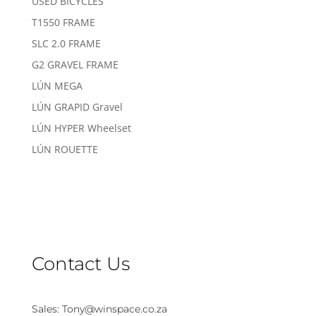
USED BICYCLES
T1550 FRAME
SLC 2.0 FRAME
G2 GRAVEL FRAME
LÚN MEGA
LÚN GRAPID Gravel
LÚN HYPER Wheelset
LÚN ROUETTE
Contact Us
Sales:
Tony@winspace.co.za