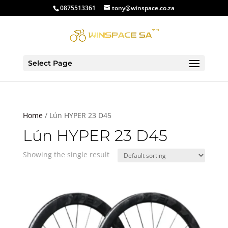
0875513361
tony@winspace.co.za
Select Page
Home
/ Lún HYPER 23 D45
Lún HYPER 23 D45
Showing the single result