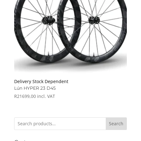
Delivery Stock Dependent
Lún HYPER 23 D45
R
21699,00
incl. VAT
Search