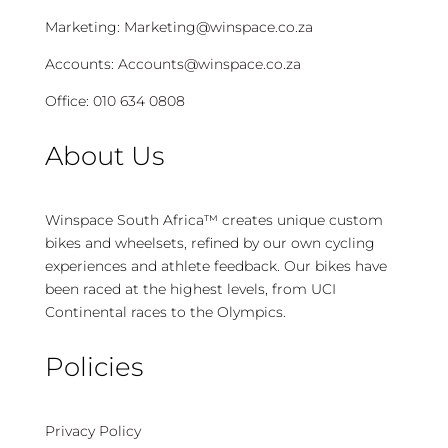
Marketing:
Marketing@winspace.co.za
Accounts:
Accounts@winspace.co.za
Office:
010 634 0808
About Us
Winspace South Africa™ creates unique custom
bikes and wheelsets, refined by our own cycling
experiences and athlete feedback. Our bikes have
been raced at the highest levels, from UCI
Continental races to the Olympics.
Policies
Privacy Policy