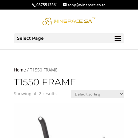
0875513361
tony@winspace.co.za
Select Page
Home
/ T1550 FRAME
T1550 FRAME
Showing all 2 results