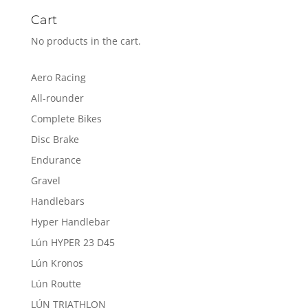
Cart
No products in the cart.
Aero Racing
All-rounder
Complete Bikes
Disc Brake
Endurance
Gravel
Handlebars
Hyper Handlebar
Lún HYPER 23 D45
Lún Kronos
Lún Routte
LÚN TRIATHLON