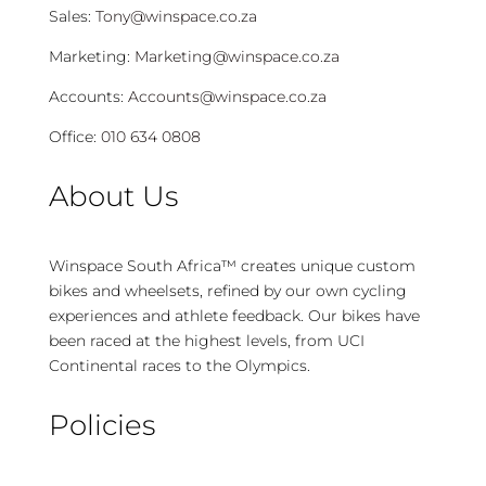
Sales:
Tony@winspace.co.za
Marketing:
Marketing@winspace.co.za
Accounts:
Accounts@winspace.co.za
Office:
010 634 0808
About Us
Winspace South Africa™ creates unique custom
bikes and wheelsets, refined by our own cycling
experiences and athlete feedback. Our bikes have
been raced at the highest levels, from UCI
Continental races to the Olympics.
Policies