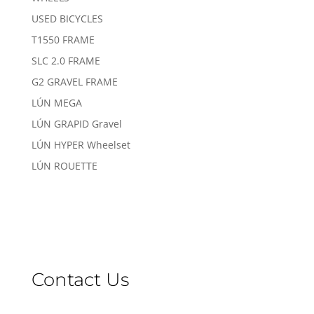
USED BICYCLES
T1550 FRAME
SLC 2.0 FRAME
G2 GRAVEL FRAME
LÚN MEGA
LÚN GRAPID Gravel
LÚN HYPER Wheelset
LÚN ROUETTE
Contact Us