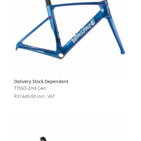
Delivery Stock Dependent
T1550-2nd Gen
R
31449,00
incl. VAT