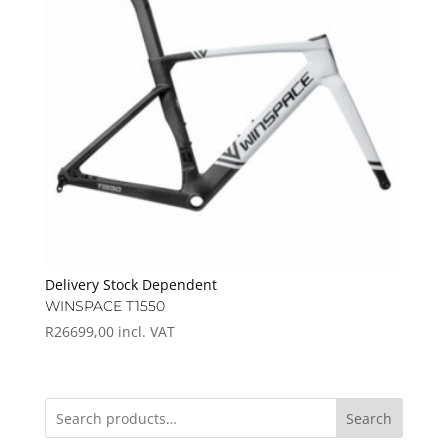
Delivery Stock Dependent
WINSPACE T1550
R
26699,00
incl. VAT
Search