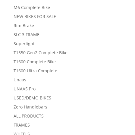
M6 Complete Bike
NEW BIKES FOR SALE
Rim Brake
SLC 3 FRAME
Superlight
T1550 Gen2 Complete Bike
T1600 Complete Bike
T1600 Ultra Complete
Unaas
UNAAS Pro
USED/DEMO BIKES
Zero Handlebars
ALL PRODUCTS
FRAMES
WHEELS