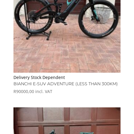
Delivery Stock Dependent
BIANCHI E-SUV ADVENTURE (LESS THAN 300KM)
R
90000,00
incl. VAT