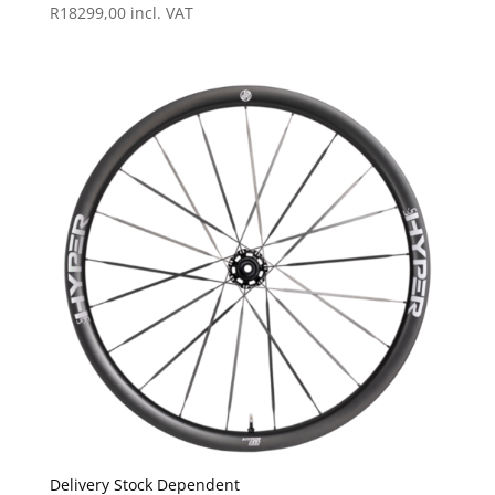
R
18299,00
incl. VAT
Delivery Stock Dependent