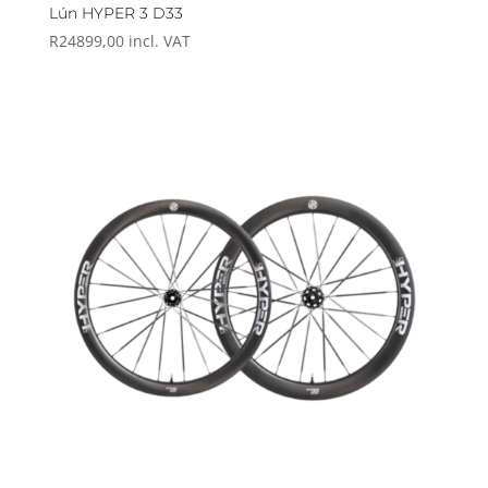
Lún HYPER 3 D33
R
24899,00
incl. VAT