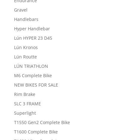
Endurance
Gravel
Handlebars
Hyper Handlebar
Lún HYPER 23 D45
Lún Kronos
Lún Routte
LÚN TRIATHLON
M6 Complete Bike
NEW BIKES FOR SALE
Rim Brake
SLC 3 FRAME
Superlight
T1550 Gen2 Complete Bike
T1600 Complete Bike