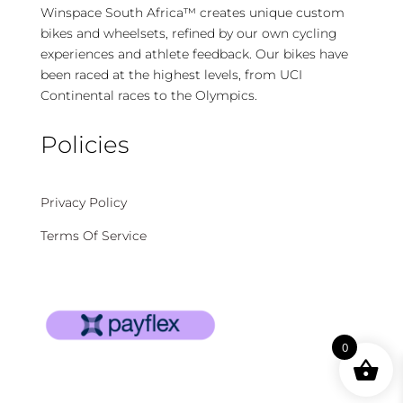
Winspace South Africa™ creates unique custom
bikes and wheelsets, refined by our own cycling
experiences and athlete feedback. Our bikes have
been raced at the highest levels, from UCI
Continental races to the Olympics.
Policies
Privacy Policy
Terms Of Service
0