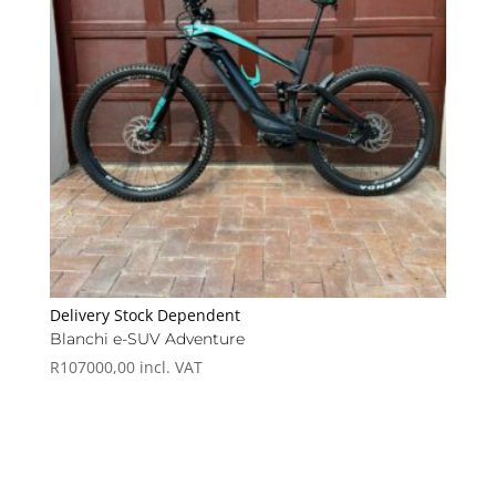
Delivery Stock Dependent
Blanchi e-SUV Adventure
R
107000,00
incl. VAT