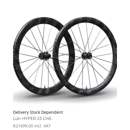
Delivery Stock Dependent
Lún HYPER 23 D45
R
21699,00
incl. VAT