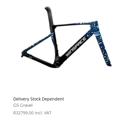
Delivery Stock Dependent
G5 Gravel
R
32799,00
incl. VAT