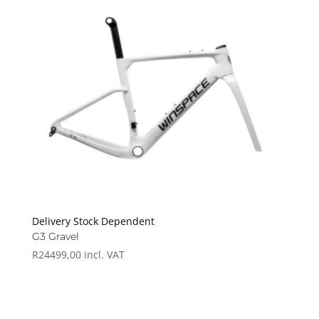
Delivery Stock Dependent
G3 Gravel
R
24499,00
incl. VAT