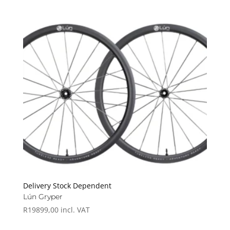
Delivery Stock Dependent
Lún Gryper
R
19899,00
incl. VAT