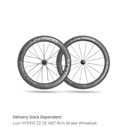
Delivery Stock Dependent
Lún HYPER 23 SE R67 Rim Brake Wheelset