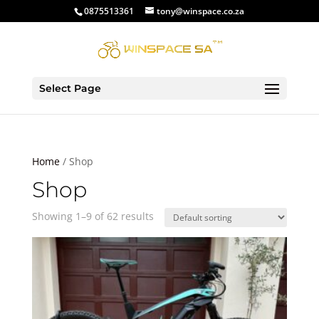
0875513361
tony@winspace.co.za
Select Page
Home
/ Shop
Shop
Showing 1–9 of 62 results