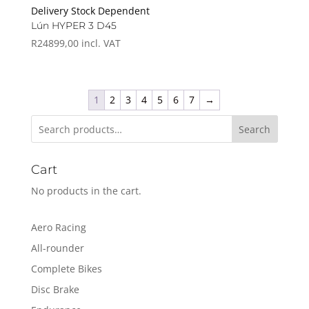
Delivery Stock Dependent
Lún HYPER 3 D45
R
24899,00
incl. VAT
1
2
3
4
5
6
7
→
Search
Cart
No products in the cart.
Aero Racing
All-rounder
Complete Bikes
Disc Brake