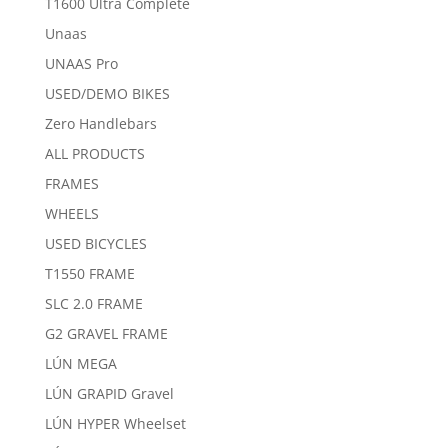
T1600 Ultra Complete
Unaas
UNAAS Pro
USED/DEMO BIKES
Zero Handlebars
ALL PRODUCTS
FRAMES
WHEELS
USED BICYCLES
T1550 FRAME
SLC 2.0 FRAME
G2 GRAVEL FRAME
LÚN MEGA
LÚN GRAPID Gravel
LÚN HYPER Wheelset