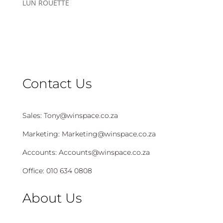
LÚN ROUETTE
Contact Us
Sales:
Tony@winspace.co.za
Marketing:
Marketing@winspace.co.za
Accounts:
Accounts@winspace.co.za
Office:
010 634 0808
About Us