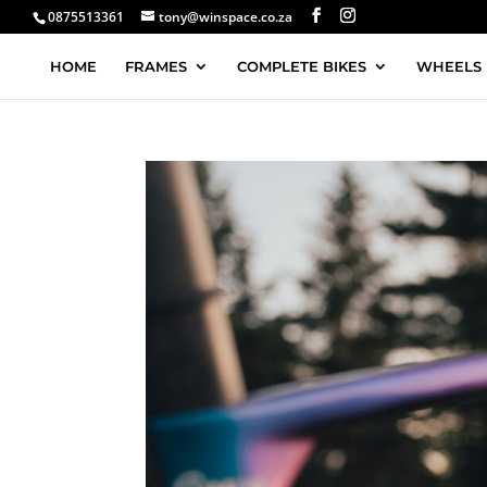
0875513361
tony@winspace.co.za
HOME
FRAMES
COMPLETE BIKES
WHEELS