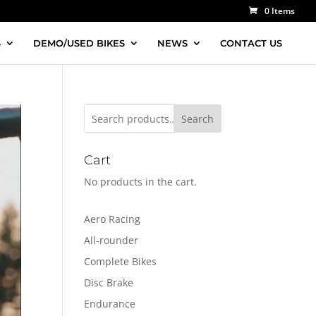
0 Items
S
DEMO/USED BIKES
NEWS
CONTACT US
Search
Cart
No products in the cart.
Aero Racing
All-rounder
Complete Bikes
Disc Brake
Endurance