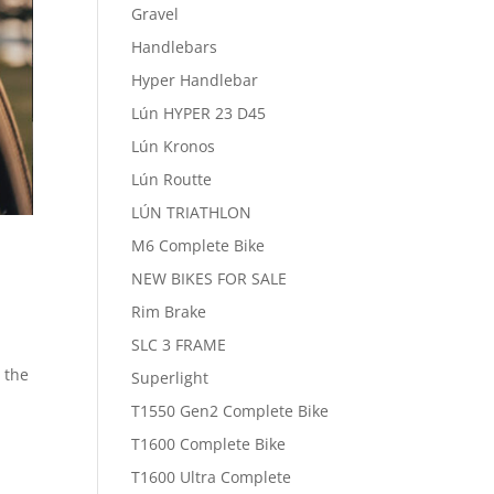
Gravel
Handlebars
Hyper Handlebar
Lún HYPER 23 D45
Lún Kronos
Lún Routte
LÚN TRIATHLON
M6 Complete Bike
NEW BIKES FOR SALE
Rim Brake
SLC 3 FRAME
r the
Superlight
T1550 Gen2 Complete Bike
T1600 Complete Bike
T1600 Ultra Complete