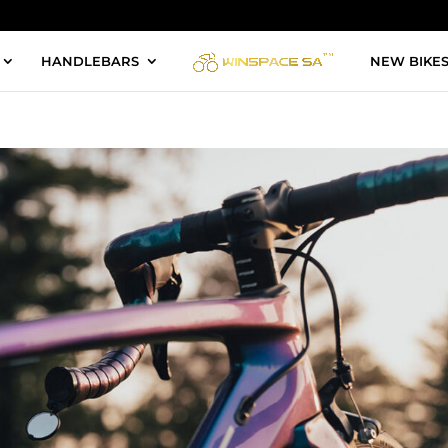
HANDLEBARS
NEW BIKE