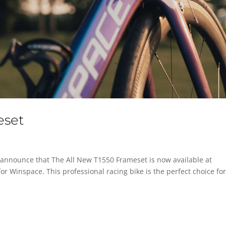
eset
 announce that The All New T1550 Frameset is now available at
for Winspace. This professional racing bike is the perfect choice fo