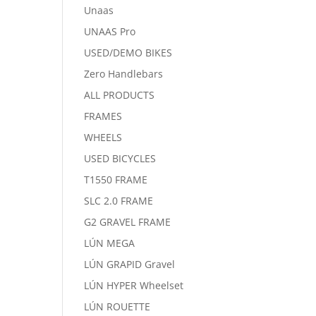
Unaas
UNAAS Pro
USED/DEMO BIKES
Zero Handlebars
ALL PRODUCTS
FRAMES
WHEELS
USED BICYCLES
T1550 FRAME
SLC 2.0 FRAME
G2 GRAVEL FRAME
LÚN MEGA
LÚN GRAPID Gravel
LÚN HYPER Wheelset
LÚN ROUETTE