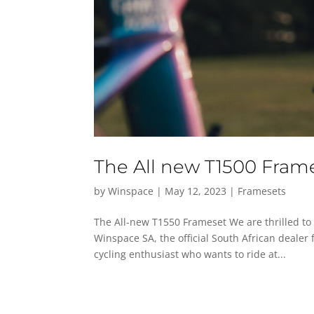
The All new T1500 Fram
by
Winspace
|
May 12, 2023
|
Framesets
The All-new T1550 Frameset We are thrilled to
Winspace SA, the official South African dealer 
cycling enthusiast who wants to ride at...