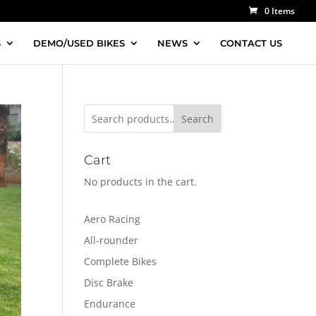
0 Items
S
DEMO/USED BIKES
NEWS
CONTACT US
Search
Cart
No products in the cart.
Aero Racing
All-rounder
Complete Bikes
Disc Brake
Endurance