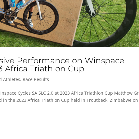
ssive Performance on Winspace
3 Africa Triathlon Cup
d Athletes
,
Race Results
nspace Cycles SA SLC 2.0 at 2023 Africa Triathlon Cup Matthew Gr
ed in the 2023 Africa Triathlon Cup held in Troutbeck, Zimbabwe on