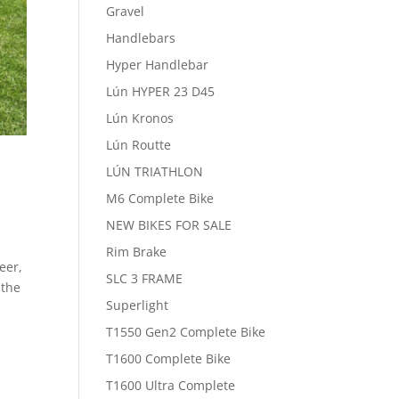
Gravel
Handlebars
Hyper Handlebar
Lún HYPER 23 D45
Lún Kronos
Lún Routte
LÚN TRIATHLON
M6 Complete Bike
NEW BIKES FOR SALE
Rim Brake
eer,
SLC 3 FRAME
 the
Superlight
T1550 Gen2 Complete Bike
T1600 Complete Bike
T1600 Ultra Complete