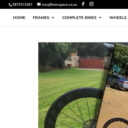
0875513361
tony@winspace.co.za
HOME
FRAMES
COMPLETE BIKES
WHEELS