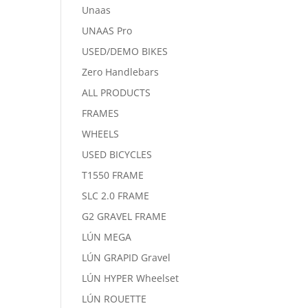
Unaas
UNAAS Pro
USED/DEMO BIKES
Zero Handlebars
ALL PRODUCTS
FRAMES
WHEELS
USED BICYCLES
T1550 FRAME
SLC 2.0 FRAME
G2 GRAVEL FRAME
LÚN MEGA
LÚN GRAPID Gravel
LÚN HYPER Wheelset
LÚN ROUETTE