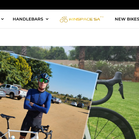
HANDLEBARS
NEW BIKE