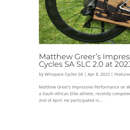
Matthew Greer’s Impre
Cycles SA SLC 2.0 at 202
by
Winspace Cycles SA
|
Apr 8, 2023
|
Feature
Matthew Greer’s Impressive Performance on Wi
a South African Elite athlete, recently compet
2nd of April. He participated in...