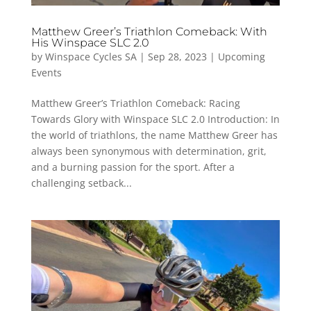
Matthew Greer’s Triathlon Comeback: With
His Winspace SLC 2.0
by
Winspace Cycles SA
|
Sep 28, 2023
|
Upcoming
Events
Matthew Greer’s Triathlon Comeback: Racing
Towards Glory with Winspace SLC 2.0 Introduction: In
the world of triathlons, the name Matthew Greer has
always been synonymous with determination, grit,
and a burning passion for the sport. After a
challenging setback...