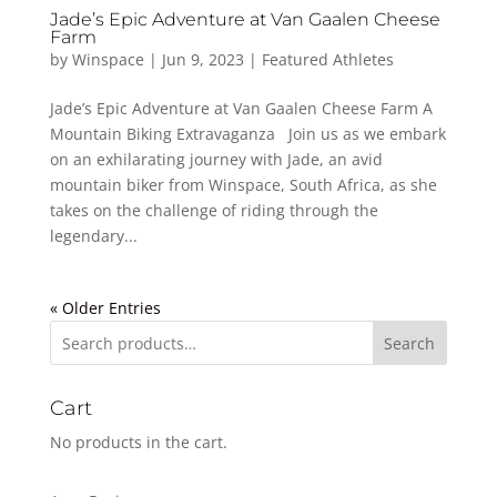
Jade’s Epic Adventure at Van Gaalen Cheese
Farm
by
Winspace
|
Jun 9, 2023
|
Featured Athletes
Jade’s Epic Adventure at Van Gaalen Cheese Farm A
Mountain Biking Extravaganza Join us as we embark
on an exhilarating journey with Jade, an avid
mountain biker from Winspace, South Africa, as she
takes on the challenge of riding through the
legendary...
« Older Entries
Search
Cart
No products in the cart.