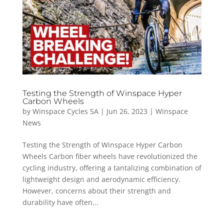
Testing the Strength of Winspace Hyper
Carbon Wheels
by
Winspace Cycles SA
|
Jun 26, 2023
|
Winspace
News
Testing the Strength of Winspace Hyper Carbon
Wheels Carbon fiber wheels have revolutionized the
cycling industry, offering a tantalizing combination of
lightweight design and aerodynamic efficiency.
However, concerns about their strength and
durability have often...