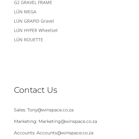
G2 GRAVEL FRAME
LÚN MEGA
LÚN GRAPID Gravel
LÚN HYPER Wheelset
LÚN ROUETTE
Contact Us
Sales:
Tony@winspace.co.za
Marketing:
Marketing@winspace.co.za
Accounts:
Accounts@winspace.co.za