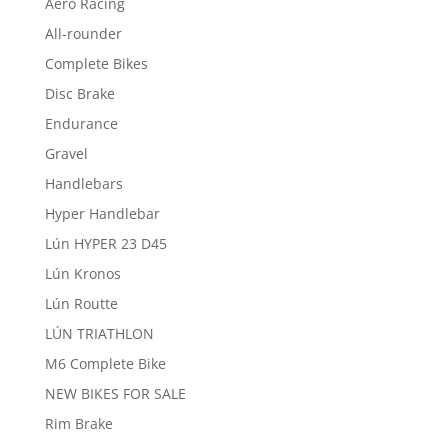
Aero Racing
All-rounder
Complete Bikes
Disc Brake
Endurance
Gravel
Handlebars
Hyper Handlebar
Lún HYPER 23 D45
Lún Kronos
Lún Routte
LÚN TRIATHLON
M6 Complete Bike
NEW BIKES FOR SALE
Rim Brake