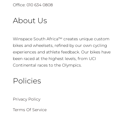
Office:
010 634 0808
About Us
Winspace South Africa™ creates unique custom
bikes and wheelsets, refined by our own cycling
experiences and athlete feedback. Our bikes have
been raced at the highest levels, from UCI
Continental races to the Olympics.
Policies
Privacy Policy
Terms Of Service