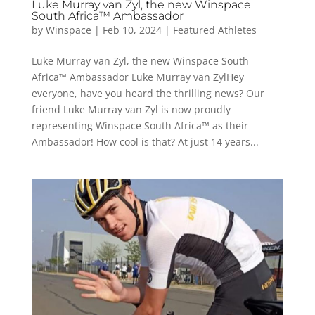
Luke Murray van Zyl, the new Winspace
South Africa™ Ambassador
by
Winspace
|
Feb 10, 2024
|
Featured Athletes
Luke Murray van Zyl, the new Winspace South
Africa™ Ambassador Luke Murray van ZylHey
everyone, have you heard the thrilling news? Our
friend Luke Murray van Zyl is now proudly
representing Winspace South Africa™ as their
Ambassador! How cool is that? At just 14 years...