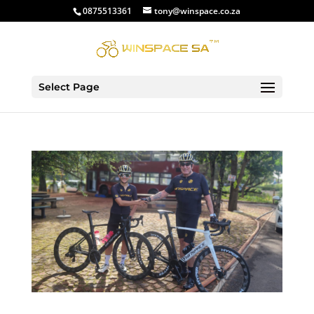
0875513361
tony@winspace.co.za
Select Page