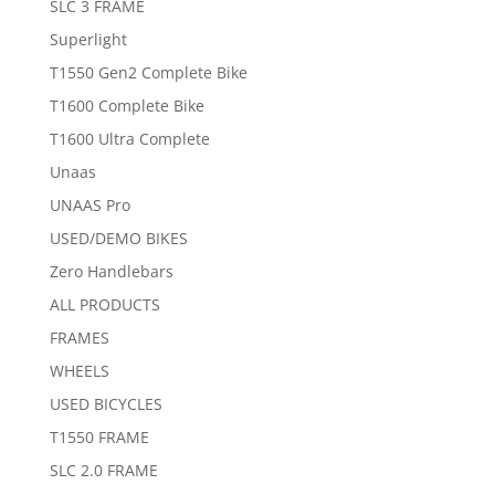
SLC 3 FRAME
Superlight
T1550 Gen2 Complete Bike
T1600 Complete Bike
T1600 Ultra Complete
Unaas
UNAAS Pro
USED/DEMO BIKES
Zero Handlebars
ALL PRODUCTS
FRAMES
WHEELS
USED BICYCLES
T1550 FRAME
SLC 2.0 FRAME