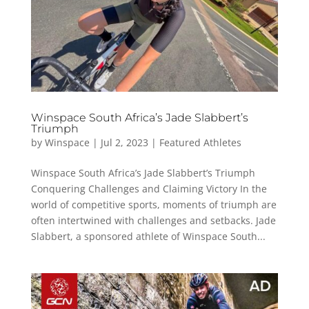
Winspace South Africa’s Jade Slabbert’s
Triumph
by
Winspace
|
Jul 2, 2023
|
Featured Athletes
Winspace South Africa’s Jade Slabbert’s Triumph
Conquering Challenges and Claiming Victory In the
world of competitive sports, moments of triumph are
often intertwined with challenges and setbacks. Jade
Slabbert, a sponsored athlete of Winspace South...