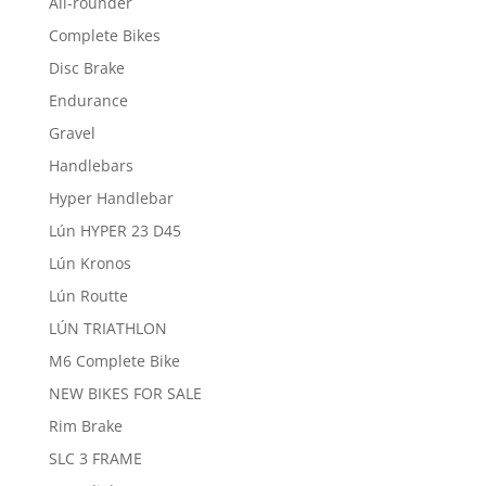
All-rounder
Complete Bikes
Disc Brake
Endurance
Gravel
Handlebars
Hyper Handlebar
Lún HYPER 23 D45
Lún Kronos
Lún Routte
LÚN TRIATHLON
M6 Complete Bike
NEW BIKES FOR SALE
Rim Brake
SLC 3 FRAME