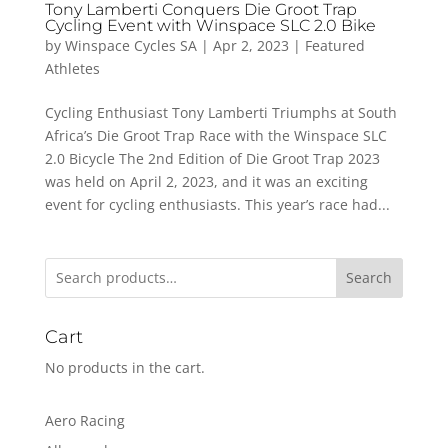
Tony Lamberti Conquers Die Groot Trap
Cycling Event with Winspace SLC 2.0 Bike
by
Winspace Cycles SA
|
Apr 2, 2023
|
Featured
Athletes
Cycling Enthusiast Tony Lamberti Triumphs at South
Africa’s Die Groot Trap Race with the Winspace SLC
2.0 Bicycle The 2nd Edition of Die Groot Trap 2023
was held on April 2, 2023, and it was an exciting
event for cycling enthusiasts. This year’s race had...
Search
Cart
No products in the cart.
Aero Racing