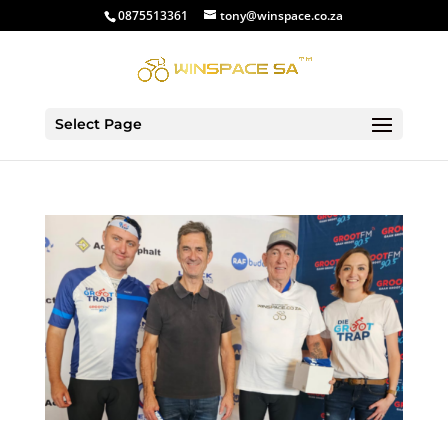
0875513361
tony@winspace.co.za
Select Page