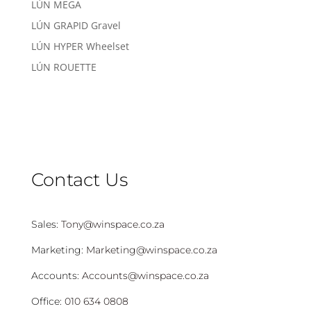
LÚN MEGA
LÚN GRAPID Gravel
LÚN HYPER Wheelset
LÚN ROUETTE
Contact Us
Sales:
Tony@winspace.co.za
Marketing:
Marketing@winspace.co.za
Accounts:
Accounts@winspace.co.za
Office:
010 634 0808