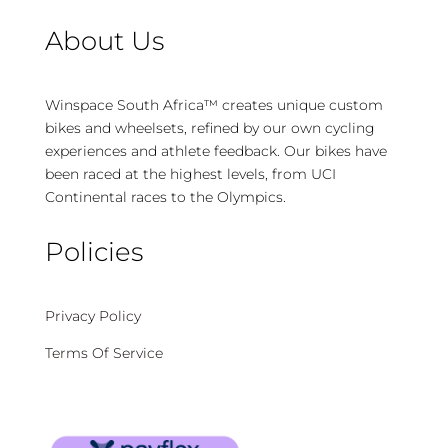
About Us
Winspace South Africa™ creates unique custom
bikes and wheelsets, refined by our own cycling
experiences and athlete feedback. Our bikes have
been raced at the highest levels, from UCI
Continental races to the Olympics.
Policies
Privacy Policy
Terms Of Service