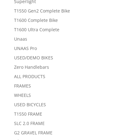
Superlight
T1550 Gen2 Complete Bike
T1600 Complete Bike
T1600 Ultra Complete
Unaas
UNAAS Pro
USED/DEMO BIKES
Zero Handlebars
ALL PRODUCTS
FRAMES
WHEELS
USED BICYCLES
T1550 FRAME
SLC 2.0 FRAME
G2 GRAVEL FRAME