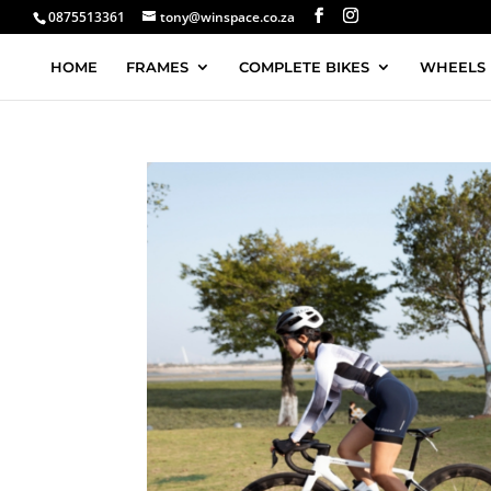
0875513361
tony@winspace.co.za
HOME
FRAMES
COMPLETE BIKES
WHEELS