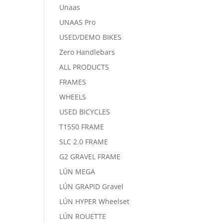
Unaas
UNAAS Pro
USED/DEMO BIKES
Zero Handlebars
ALL PRODUCTS
FRAMES
WHEELS
USED BICYCLES
T1550 FRAME
SLC 2.0 FRAME
G2 GRAVEL FRAME
LÚN MEGA
LÚN GRAPID Gravel
LÚN HYPER Wheelset
LÚN ROUETTE