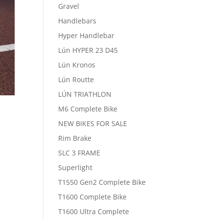
Gravel
Handlebars
Hyper Handlebar
Lún HYPER 23 D45
Lún Kronos
Lún Routte
LÚN TRIATHLON
M6 Complete Bike
NEW BIKES FOR SALE
Rim Brake
SLC 3 FRAME
Superlight
T1550 Gen2 Complete Bike
T1600 Complete Bike
T1600 Ultra Complete