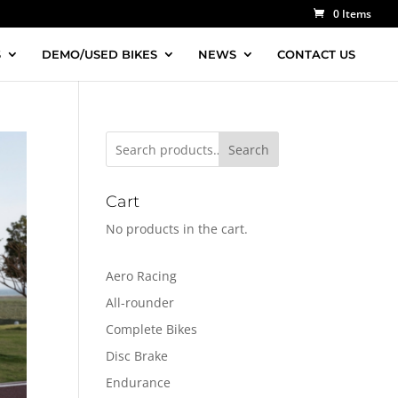
0 Items
S
DEMO/USED BIKES
NEWS
CONTACT US
Search
Cart
No products in the cart.
Aero Racing
All-rounder
Complete Bikes
Disc Brake
Endurance