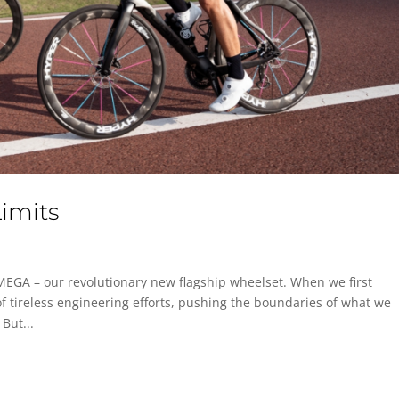
imits
MEGA – our revolutionary new flagship wheelset. When we first
f tireless engineering efforts, pushing the boundaries of what we
But...