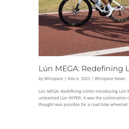
Lún MEGA: Redefining L
by
Winspace
|
Nov 6, 2023
|
Winspace News
Lún MEGA: Redefining Limits Introducing Lún 
unleashed Lún HYPER, it was the culmination o
thought was possible for a road bike wheelset. 