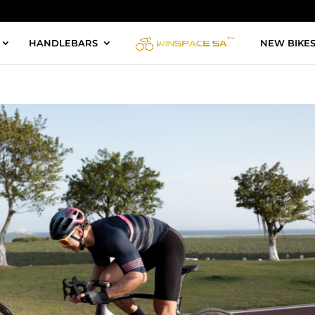
HANDLEBARS
NEW BIKE