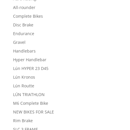
All-rounder
Complete Bikes
Disc Brake
Endurance
Gravel
Handlebars
Hyper Handlebar
Lún HYPER 23 D45
Lún Kronos
Lún Routte
LÚN TRIATHLON
M6 Complete Bike
NEW BIKES FOR SALE
Rim Brake
SLC 3 FRAME