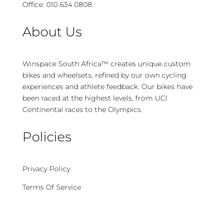
Office:
010 634 0808
About Us
Winspace South Africa™ creates unique custom
bikes and wheelsets, refined by our own cycling
experiences and athlete feedback. Our bikes have
been raced at the highest levels, from UCI
Continental races to the Olympics.
Policies
Privacy Policy
Terms Of Service