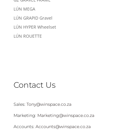
LÚN MEGA
LÚN GRAPID Gravel
LÚN HYPER Wheelset
LÚN ROUETTE
Contact Us
Sales:
Tony@winspace.co.za
Marketing:
Marketing@winspace.co.za
Accounts:
Accounts@winspace.co.za