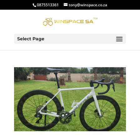
0875513361
tony@winspace.co.za
Select Page