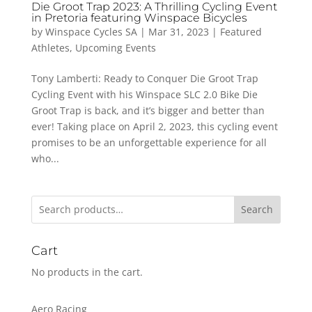
Die Groot Trap 2023: A Thrilling Cycling Event
in Pretoria featuring Winspace Bicycles
by
Winspace Cycles SA
|
Mar 31, 2023
|
Featured
Athletes
,
Upcoming Events
Tony Lamberti: Ready to Conquer Die Groot Trap
Cycling Event with his Winspace SLC 2.0 Bike Die
Groot Trap is back, and it’s bigger and better than
ever! Taking place on April 2, 2023, this cycling event
promises to be an unforgettable experience for all
who...
Search
Cart
No products in the cart.
Aero Racing