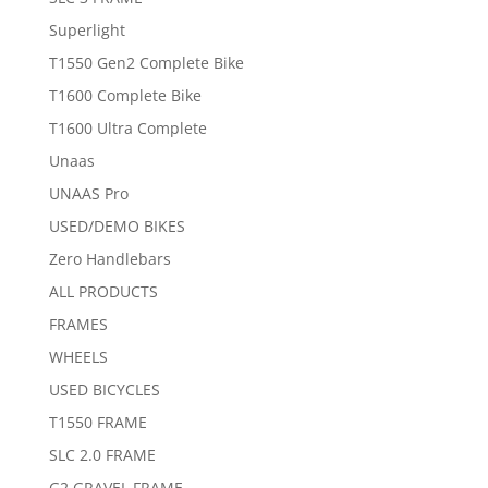
Superlight
T1550 Gen2 Complete Bike
T1600 Complete Bike
T1600 Ultra Complete
Unaas
UNAAS Pro
USED/DEMO BIKES
Zero Handlebars
ALL PRODUCTS
FRAMES
WHEELS
USED BICYCLES
T1550 FRAME
SLC 2.0 FRAME
G2 GRAVEL FRAME