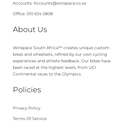
Accounts:
Accounts@winspace.co.za
Office:
010 634 0808
About Us
Winspace South Africa™ creates unique custom
bikes and wheelsets, refined by our own cycling
experiences and athlete feedback. Our bikes have
been raced at the highest levels, from UCI
Continental races to the Olympics.
Policies
Privacy Policy
Terms Of Service