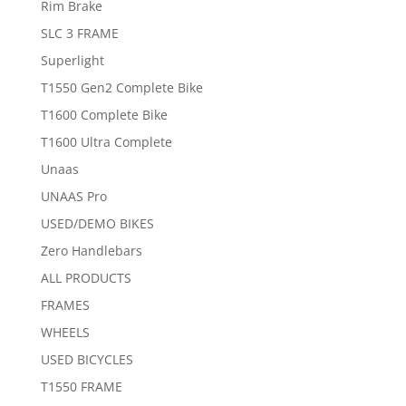
Rim Brake
SLC 3 FRAME
Superlight
T1550 Gen2 Complete Bike
T1600 Complete Bike
T1600 Ultra Complete
Unaas
UNAAS Pro
USED/DEMO BIKES
Zero Handlebars
ALL PRODUCTS
FRAMES
WHEELS
USED BICYCLES
T1550 FRAME