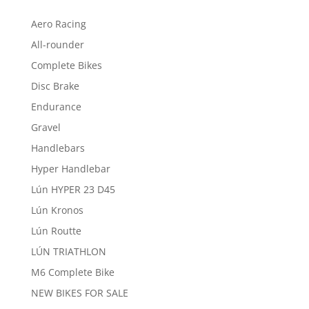
Aero Racing
All-rounder
Complete Bikes
Disc Brake
Endurance
Gravel
Handlebars
Hyper Handlebar
Lún HYPER 23 D45
Lún Kronos
Lún Routte
LÚN TRIATHLON
M6 Complete Bike
NEW BIKES FOR SALE