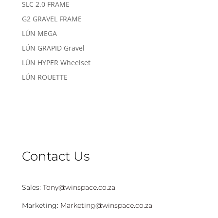
SLC 2.0 FRAME
G2 GRAVEL FRAME
LÚN MEGA
LÚN GRAPID Gravel
LÚN HYPER Wheelset
LÚN ROUETTE
Contact Us
Sales:
Tony@winspace.co.za
Marketing:
Marketing@winspace.co.za