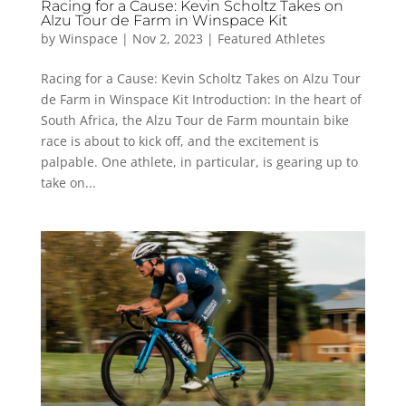
Racing for a Cause: Kevin Scholtz Takes on
Alzu Tour de Farm in Winspace Kit
by
Winspace
|
Nov 2, 2023
|
Featured Athletes
Racing for a Cause: Kevin Scholtz Takes on Alzu Tour
de Farm in Winspace Kit Introduction: In the heart of
South Africa, the Alzu Tour de Farm mountain bike
race is about to kick off, and the excitement is
palpable. One athlete, in particular, is gearing up to
take on...