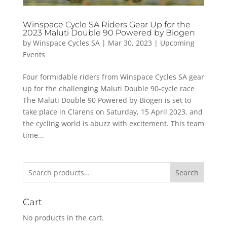
Winspace Cycle SA Riders Gear Up for the
2023 Maluti Double 90 Powered by Biogen
by
Winspace Cycles SA
|
Mar 30, 2023
|
Upcoming
Events
Four formidable riders from Winspace Cycles SA gear
up for the challenging Maluti Double 90-cycle race
The Maluti Double 90 Powered by Biogen is set to
take place in Clarens on Saturday, 15 April 2023, and
the cycling world is abuzz with excitement. This team
time...
Search
Cart
No products in the cart.