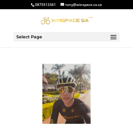
0875513361
tony@winspace.co.za
Select Page